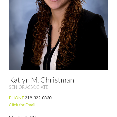
Katlyn M. Christman
SENIOR ASSOCIATE
PHONE
219-322-0830
Click for Email