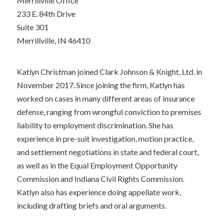
Merrillville Office
233 E. 84th Drive
Suite 301
Merrillville, IN 46410
Katlyn Christman joined Clark Johnson & Knight, Ltd. in
November 2017. Since joining the firm, Katlyn has
worked on cases in many different areas of insurance
defense, ranging from wrongful conviction to premises
liability to employment discrimination. She has
experience in pre-suit investigation, motion practice,
and settlement negotiations in state and federal court,
as well as in the Equal Employment Opportunity
Commission and Indiana Civil Rights Commission.
Katlyn also has experience doing appellate work,
including drafting briefs and oral arguments.