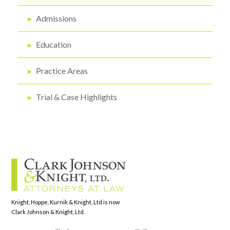
▸
Admissions
▸
Education
▸
Practice Areas
▸
Trial & Case Highlights
Knight, Hoppe, Kurnik & Knight, Ltd is now
Clark Johnson & Knight, Ltd.