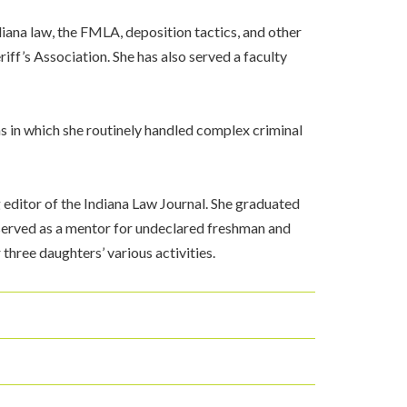
iana law, the FMLA, deposition tactics, and other
iff’s Association. She has also served a faculty
s in which she routinely handled complex criminal
editor of the Indiana Law Journal. She graduated
served as a mentor for undeclared freshman and
hree daughters’ various activities.