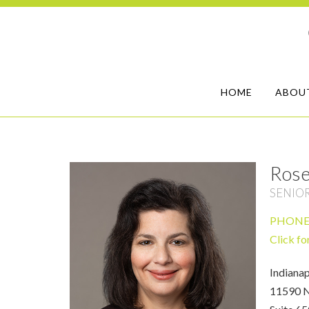
HOME
ABOU
Rose
SENIO
PHON
Click fo
Indianap
11590 N