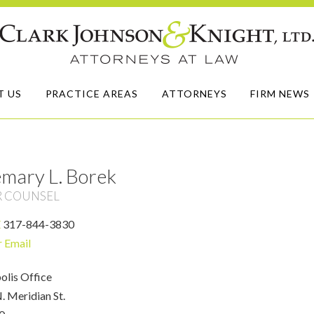
T US
PRACTICE AREAS
ATTORNEYS
FIRM NEWS
mary L. Borek
R COUNSEL
E
317-844-3830
r Email
olis Office
. Meridian St.