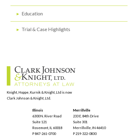
▸
Education
▸
Trial & Case Highlights
Knight, Hoppe, Kurnik & Knight, Ltd is now
Clark Johnson & Knight, Ltd.
Illinois
Merrillville
6300 N. River Road
233 E. 84th Drive
Suite 121
Suite 301
Rosemont, IL 60018
Merrillville, IN 46410
P 847-261-0700
P 219-322-0830