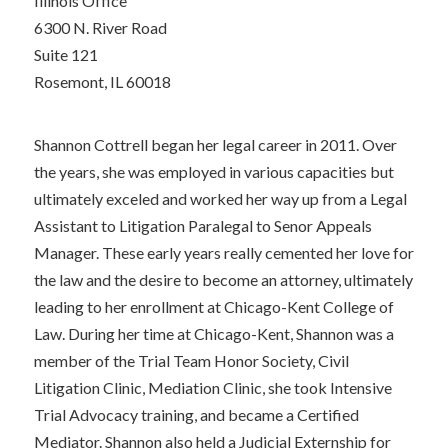
Illinois Office
6300 N. River Road
Suite 121
Rosemont, IL 60018
Shannon Cottrell began her legal career in 2011. Over
the years, she was employed in various capacities but
ultimately exceled and worked her way up from a Legal
Assistant to Litigation Paralegal to Senor Appeals
Manager. These early years really cemented her love for
the law and the desire to become an attorney, ultimately
leading to her enrollment at Chicago-Kent College of
Law. During her time at Chicago-Kent, Shannon was a
member of the Trial Team Honor Society, Civil
Litigation Clinic, Mediation Clinic, she took Intensive
Trial Advocacy training, and became a Certified
Mediator. Shannon also held a Judicial Externship for