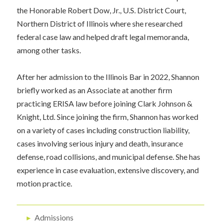
the Honorable Robert Dow, Jr., U.S. District Court,
Northern District of Illinois where she researched
federal case law and helped draft legal memoranda,
among other tasks.
After her admission to the Illinois Bar in 2022, Shannon
briefly worked as an Associate at another firm
practicing ERISA law before joining Clark Johnson &
Knight, Ltd. Since joining the firm, Shannon has worked
on a variety of cases including construction liability,
cases involving serious injury and death, insurance
defense, road collisions, and municipal defense. She has
experience in case evaluation, extensive discovery, and
motion practice.
▸
Admissions