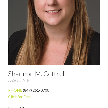
Shannon M. Cottrell
ASSOCIATE
PHONE
(847) 261-0700
Click for Email