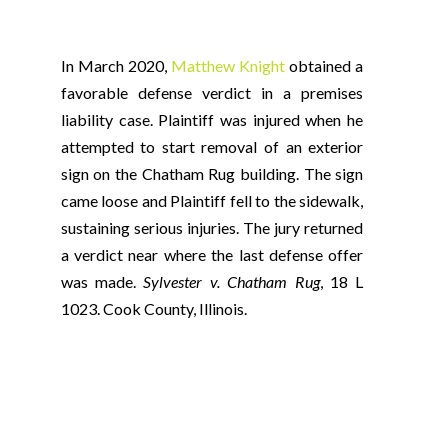
In March 2020,
Matthew Knight
obtained a
favorable defense verdict in a premises
liability case. Plaintiff was injured when he
attempted to start removal of an exterior
sign on the Chatham Rug building. The sign
came loose and Plaintiff fell to the sidewalk,
sustaining serious injuries. The jury returned
a verdict near where the last defense offer
was made.
Sylvester v. Chatham Rug
, 18 L
1023. Cook County, Illinois.