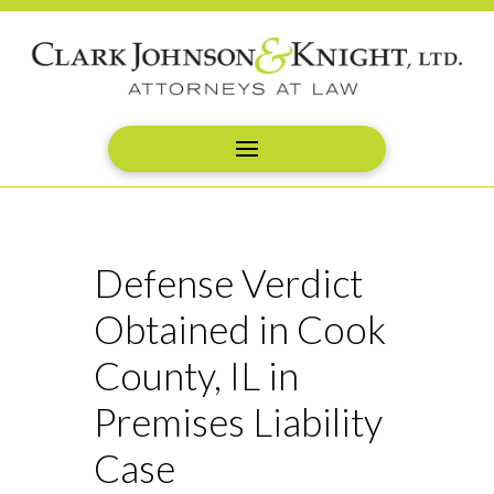
Defense Verdict
Obtained in Cook
County, IL in
Premises Liability
Case