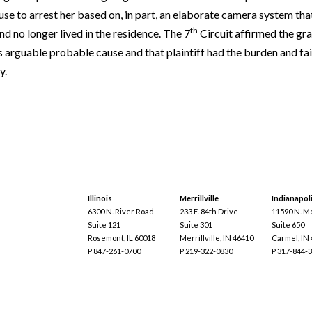
use to arrest her based on, in part, an elaborate camera system tha
th
nd no longer lived in the residence. The 7
Circuit affirmed the g
s arguable probable cause and that plaintiff had the burden and fa
y.
Illinois
Merrillville
Indianapol
6300 N. River Road
233 E. 84th Drive
11590 N. Me
Suite 121
Suite 301
Suite 650
Rosemont, IL 60018
Merrillville, IN 46410
Carmel, IN
P 847-261-0700
P 219-322-0830
P 317-844-