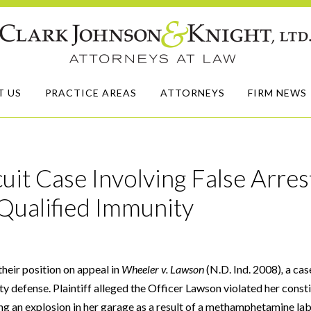
T US
PRACTICE AREAS
ATTORNEYS
FIRM NEWS
uit Case Involving False Arres
Qualified Immunity
heir position on appeal in
Wheeler v. Lawson
(N.D. Ind. 2008)
,
a cas
ty defense. Plaintiff alleged the Officer Lawson violated her consti
g an explosion in her garage as a result of a methamphetamine lab