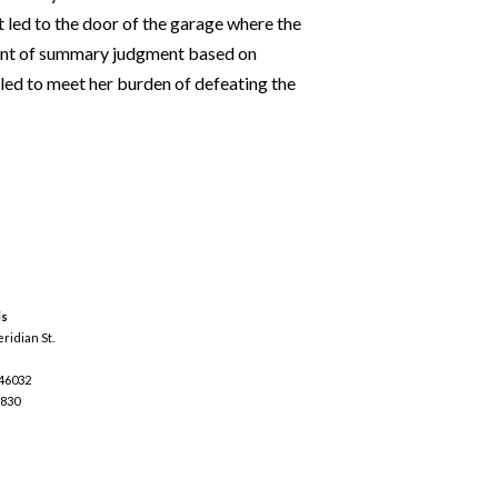
t led to the door of the garage where the
rant of summary judgment based on
iled to meet her burden of defeating the
is
ridian St.
 46032
3830