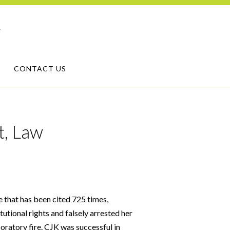
CONTACT US
t, Law
e that has been cited 725 times,
tutional rights and falsely arrested her
oratory fire. CJK was successful in