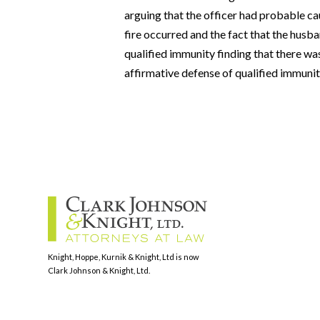
arguing that the officer had probable ca
fire occurred and the fact that the husba
qualified immunity finding that there wa
affirmative defense of qualified immunit
Knight, Hoppe, Kurnik & Knight, Ltd is now
Clark Johnson & Knight, Ltd.