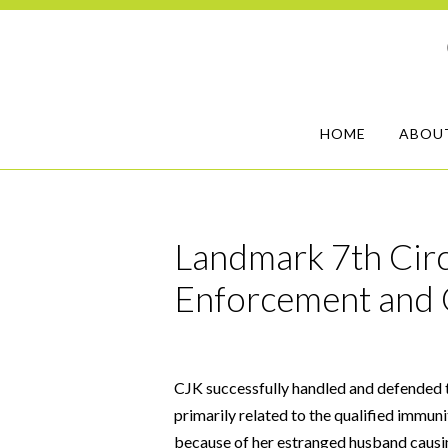
HOME
ABOU
Landmark 7th Circ
Enforcement and 
CJK successfully handled and defended t
primarily related to the qualified immuni
because of her estranged husband causin