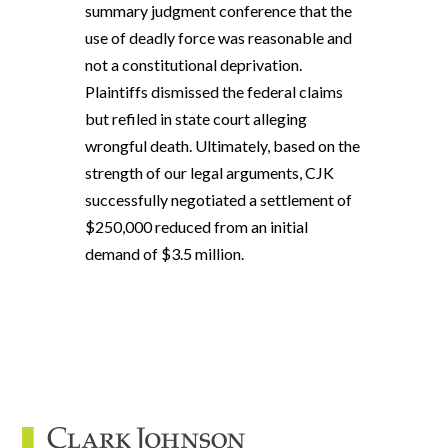
summary judgment conference that the
use of deadly force was reasonable and
not a constitutional deprivation.
Plaintiffs dismissed the federal claims
but refiled in state court alleging
wrongful death. Ultimately, based on the
strength of our legal arguments, CJK
successfully negotiated a settlement of
$250,000 reduced from an initial
demand of $3.5 million.