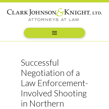
Successful
Negotiation of a
Law Enforcement-
Involved Shooting
in Northern