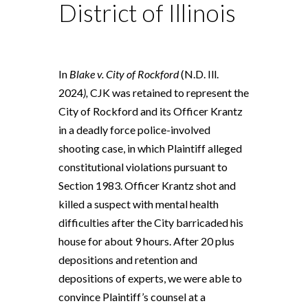
District of Illinois
In
Blake v. City of Rockford
(N.D. Ill.
2024
),
CJK was retained to represent the
City of Rockford and its Officer Krantz
in a deadly force police-involved
shooting case, in which Plaintiff alleged
constitutional violations pursuant to
Section 1983. Officer Krantz shot and
killed a suspect with mental health
difficulties after the City barricaded his
house for about 9 hours. After 20 plus
depositions and retention and
depositions of experts, we were able to
convince Plaintiff’s counsel at a