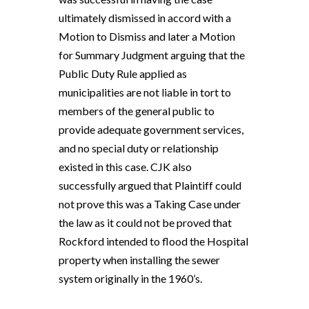
ultimately dismissed in accord with a
Motion to Dismiss and later a Motion
for Summary Judgment arguing that the
Public Duty Rule applied as
municipalities are not liable in tort to
members of the general public to
provide adequate government services,
and no special duty or relationship
existed in this case. CJK also
successfully argued that Plaintiff could
not prove this was a Taking Case under
the law as it could not be proved that
Rockford intended to flood the Hospital
property when installing the sewer
system originally in the 1960’s.