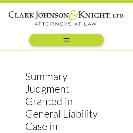
Summary
Judgment
Granted in
General Liability
Case in