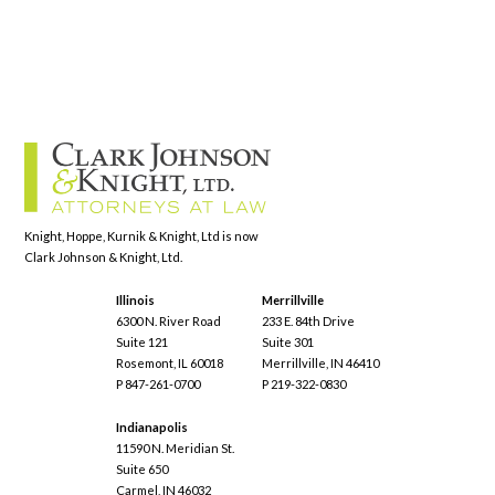
Knight, Hoppe, Kurnik & Knight, Ltd is now
Clark Johnson & Knight, Ltd.
Illinois
Merrillville
6300 N. River Road
233 E. 84th Drive
Suite 121
Suite 301
Rosemont, IL 60018
Merrillville, IN 46410
P 847-261-0700
P 219-322-0830
Indianapolis
11590 N. Meridian St.
Suite 650
Carmel, IN 46032