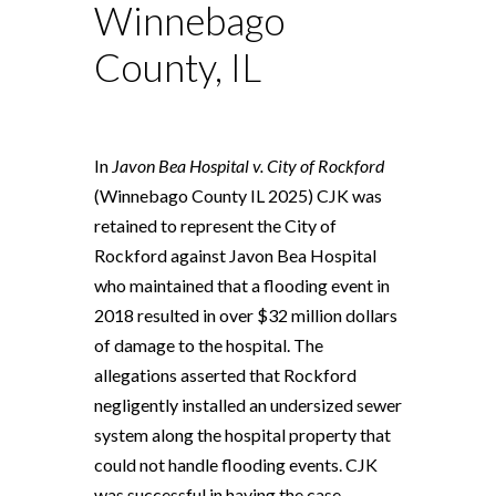
Winnebago
County, IL
In
Javon Bea Hospital v. City of Rockford
(Winnebago County IL 2025) CJK was
retained to represent the City of
Rockford against Javon Bea Hospital
who maintained that a flooding event in
2018 resulted in over $32 million dollars
of damage to the hospital. The
allegations asserted that Rockford
negligently installed an undersized sewer
system along the hospital property that
could not handle flooding events. CJK
was successful in having the case