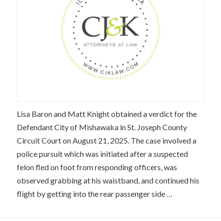
Lisa Baron and Matt Knight obtained a verdict for the
Defendant City of Mishawaka in St. Joseph County
Circuit Court on August 21, 2025. The case involved a
police pursuit which was initiated after a suspected
felon fled on foot from responding officers, was
observed grabbing at his waistband, and continued his
flight by getting into the rear passenger side …