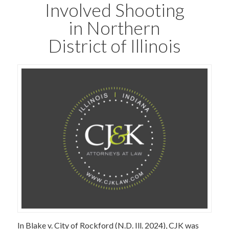
Involved Shooting
in Northern
District of Illinois
In Blake v. City of Rockford (N.D. Ill. 2024), CJK was