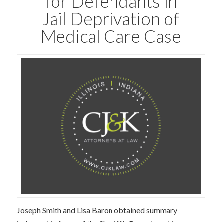
for Defendants in
Jail Deprivation of
Medical Care Case
Joseph Smith and Lisa Baron obtained summary