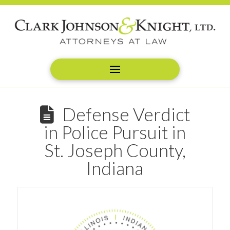
Defense Verdict
in Police Pursuit in
St. Joseph County,
Indiana