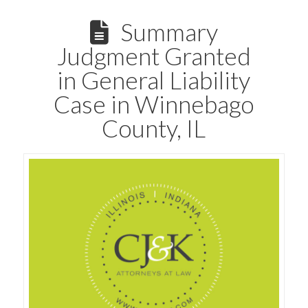
Summary
Judgment Granted
in General Liability
Case in Winnebago
County, IL