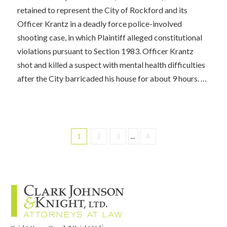
retained to represent the City of Rockford and its
Officer Krantz in a deadly force police-involved
shooting case, in which Plaintiff alleged constitutional
violations pursuant to Section 1983. Officer Krantz
shot and killed a suspect with mental health difficulties
after the City barricaded his house for about 9 hours. …
1
2
3
...
4