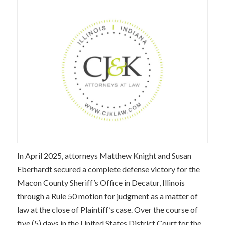
In April 2025, attorneys Matthew Knight and Susan
Eberhardt secured a complete defense victory for the
Macon County Sheriff’s Office in Decatur, Illinois
through a Rule 50 motion for judgment as a matter of
law at the close of Plaintiff’s case. Over the course of
five (5) days in the United States District Court for the