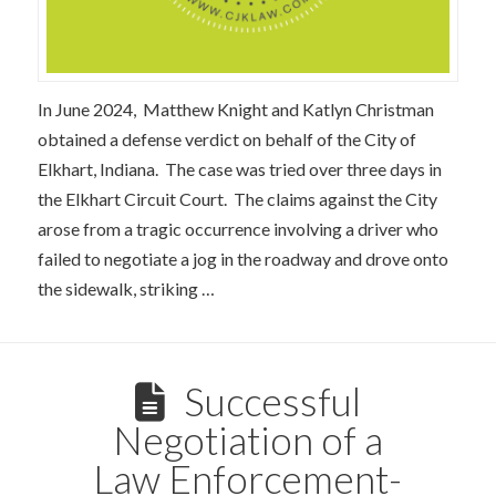
In June 2024, Matthew Knight and Katlyn Christman
obtained a defense verdict on behalf of the City of
Elkhart, Indiana. The case was tried over three days in
the Elkhart Circuit Court. The claims against the City
arose from a tragic occurrence involving a driver who
failed to negotiate a jog in the roadway and drove onto
the sidewalk, striking …
Successful
Negotiation of a
Law Enforcement-