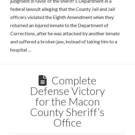
judgment in favor of the Sheriff’s Department in a
federal lawsuit alleging that the County Jail and Jail
officers violated the Eighth Amendment when they
returned an injured inmate to the Department of
Corrections, after he was attacked by another inmate
and suffered a broken jaw, instead of taking him to a
hospital …
Complete
Defense Victory
for the Macon
County Sheriff’s
Office