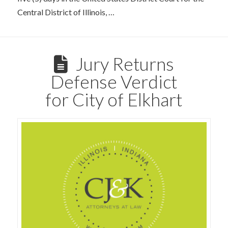
Central District of Illinois, …
Jury Returns
Defense Verdict
for City of Elkhart