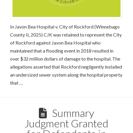
In Javon Bea Hospital v. City of Rockford (Winnebago
County IL 2025) CJK was retained to represent the City
of Rockford against Javon Bea Hospital who
maintained that a flooding event in 2018 resulted in
over $32 million dollars of damage to the hospital. The
allegations asserted that Rockford negligently installed
an undersized sewer system along the hospital property
that …
Summary
Judgment Granted